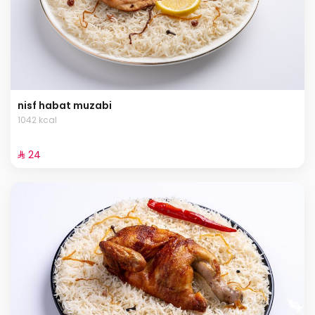
nisf habat muzabi
1042 kcal
⁨⁦‪‬ 24⁩