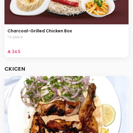
Charcoal-Grilled Chicken Box
1 ½ piece
⁨⁦‪‬ 34.5⁩
CKICEN