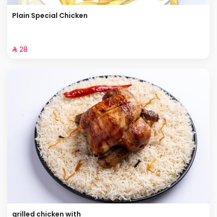
Plain Special Chicken
⁨⁦‪‬ 28⁩
grilled chicken with