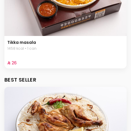
Tikka masala
1458 kcal • 1 can
⁨⁦‪‬ 26⁩
BEST SELLER