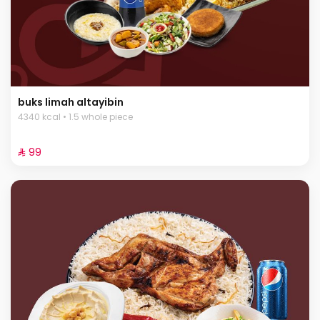
buks limah altayibin
4340 kcal • 1.5 whole piece
⁨⁦‪‬ 99⁩