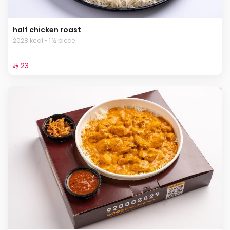
half chicken roast
2028 kcal • 1 ½ piece
⁨⁦‪‬ 23⁩