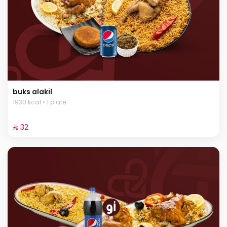
buks alakil
1930 kcal • 1 plate
⁨⁦‪‬ 32⁩