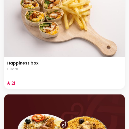
Happiness box
0 kcal
⁨⁦‪‬ 21⁩