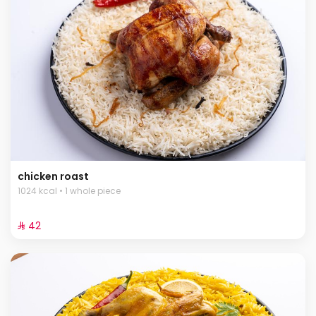
chicken roast
1024 kcal • 1 whole piece
⁨⁦‪‬ 42⁩