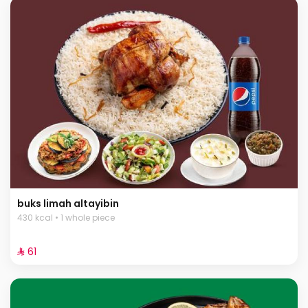
buks limah altayibin
430 kcal • 1 whole piece
⁨⁦‪‬ 61⁩