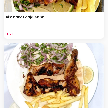
nisf habat dajaj sbishil
⁨⁦‪‬ 21⁩