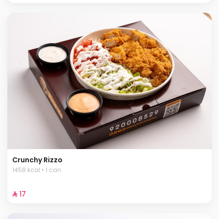
Crunchy Rizzo
1458 kcal • 1 can
⁨⁦‪‬ 17⁩