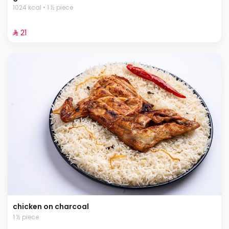
1024 kcal • 1 ½ piece
⁨⁦‪‬ 21⁩
chicken on charcoal
1 ½ piece