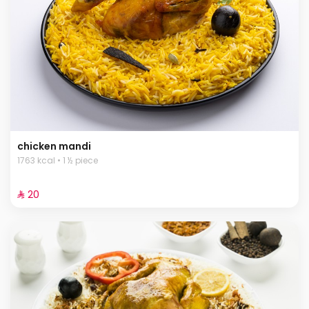
chicken mandi
1763 kcal • 1 ½ piece
⁨⁦‪‬ 20⁩