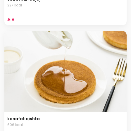
227 kcal
⁨⁦‪‬ 8⁩
kanafat qishta
606 kcal