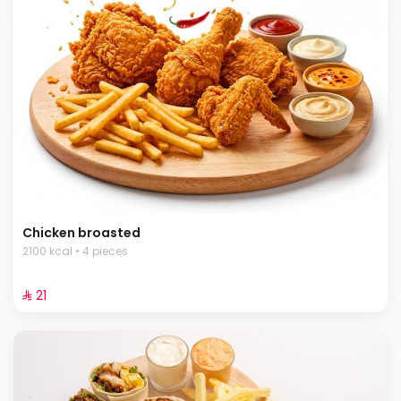
Chicken broasted
2100 kcal • 4 pieces
⁨⁦‪‬ 21⁩