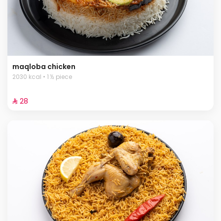
maqloba chicken
2030 kcal • 1 ½ piece
⁨⁦‪‬ 28⁩