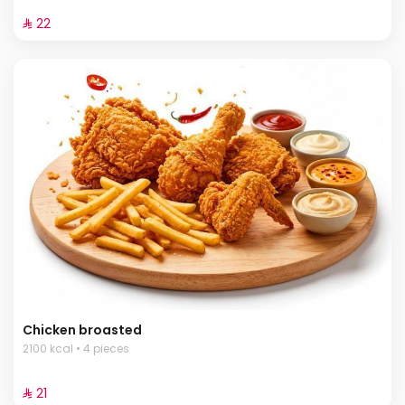
⁨⁦‪‬ 22⁩
Chicken broasted
2100 kcal • 4 pieces
⁨⁦‪‬ 21⁩