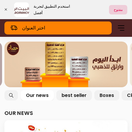
استخدم التطبيق لتجربة
مفتوح
أفضل
اختر العنوان
Our news
best seller
Boxes
C
OUR NEWS