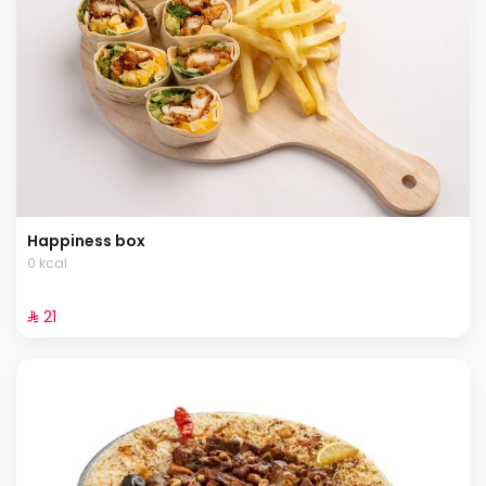
Happiness box
0 kcal
⁨⁦‪‬ 21⁩