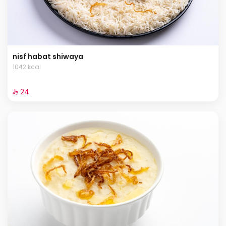
nisf habat shiwaya
1042 kcal
⁨⁦‪‬ 24⁩