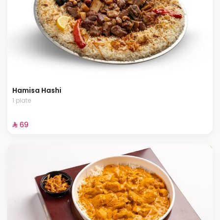
Hamisa Hashi
1 plate
⁨⁦‪‬ 69⁩