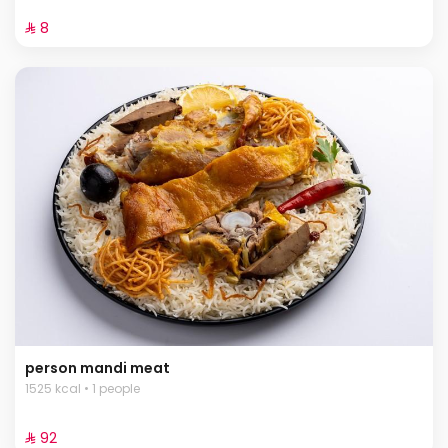
⁨⁦‪‬ 8⁩
person mandi meat
1525 kcal • 1 people
⁨⁦‪‬ 92⁩