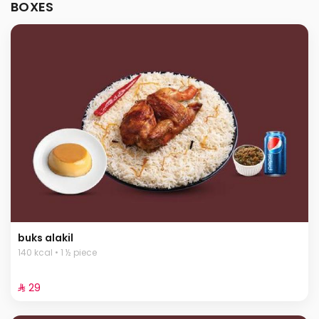
BOXES
buks alakil
140 kcal • 1 ½ piece
⁨⁦‪‬ 29⁩