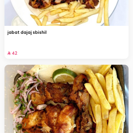
jabat dajaj sbishil
⁨⁦‪‬ 42⁩