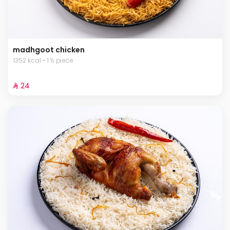
madhgoot chicken
1352 kcal • 1 ½ piece
⁨⁦‪‬ 24⁩