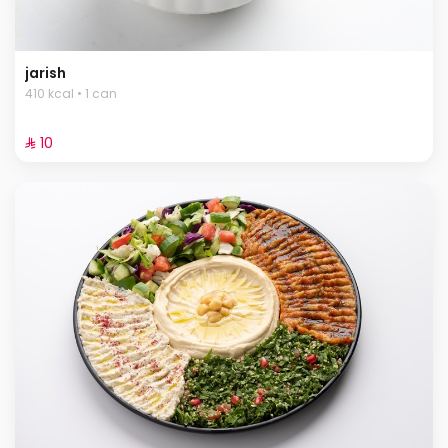
jarish
410 kcal • 1 can
⁨⁦‪‬ 10⁩