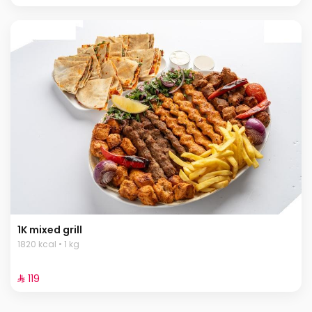
1K mixed grill
1820 kcal • 1 kg
⁨⁦‪‬ 119⁩