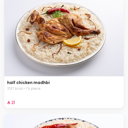
half chicken madhbi
2137 kcal • 1 ½ piece
⁨⁦‪‬ 21⁩