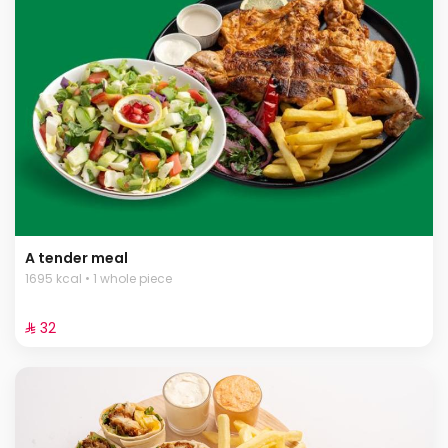
A tender meal
1695 kcal • 1 whole piece
⁨⁦‪‬ 32⁩