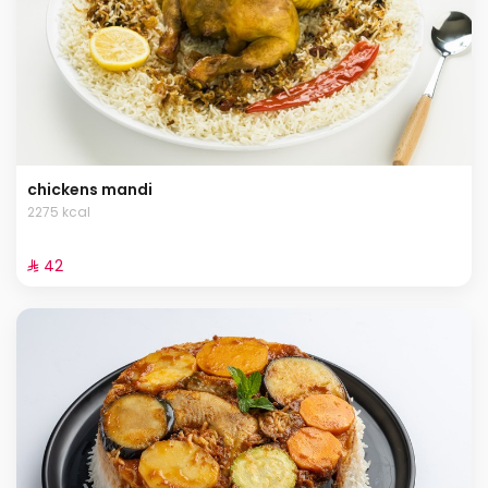
chickens mandi
2275 kcal
⁨⁦‪‬ 42⁩