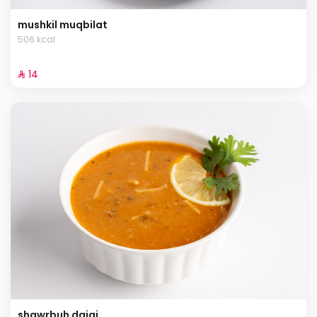
mushkil muqbilat
506 kcal
⁨⁦‪‬ 14⁩
shawrbuh dajaj