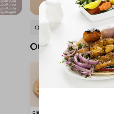
Our news
best seller
Our news
Chicken broasted
Happ