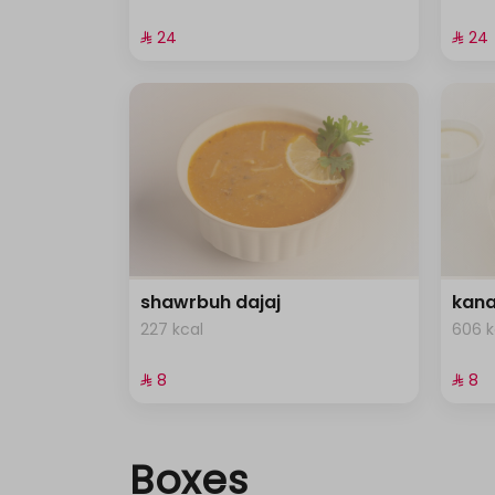
⁨⁦‪‬ 24⁩
⁨⁦‪‬ 24⁩
shawrbuh dajaj
kana
227 kcal
606 k
⁨⁦‪‬ 8⁩
⁨⁦‪‬ 8⁩
Boxes