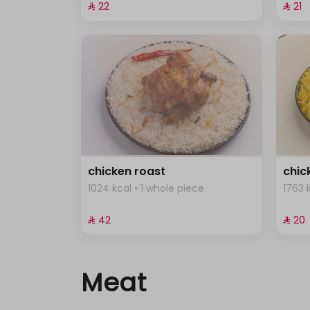
⁨⁦‪‬ 22⁩
⁨⁦‪‬ 21⁩
chicken roast
chic
1024 kcal • 1 whole piece
1763 
⁨⁦‪‬ 42⁩
⁨⁦‪‬ 20⁩
Meat