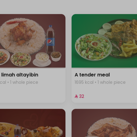
 limah altayibin
A tender meal
cal • 1 whole piece
1695 kcal • 1 whole piece
⁨⁦‪‬ 32⁩