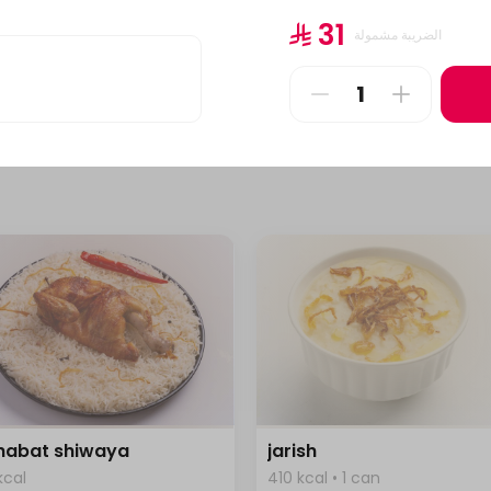
l
1 plate
⁨⁦‪‬ 31⁩
الضريبة مشمولة
⁨⁦‪‬ 69⁩
 habat shiwaya
jarish
kcal
410 kcal • 1 can