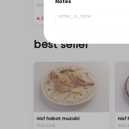
Notes
2100 kcal • 4 pieces
0 kca
⁨⁦‪‬ 21⁩
⁨⁦‪‬ 21⁩
best seller
nisf habat muzabi
nisf
1042 kcal
1042 