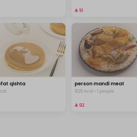
⁨⁦‪‬ 10⁩
fat qishta
person mandi meat
cal
1525 kcal • 1 people
⁨⁦‪‬ 92⁩