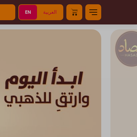
EN
العربية