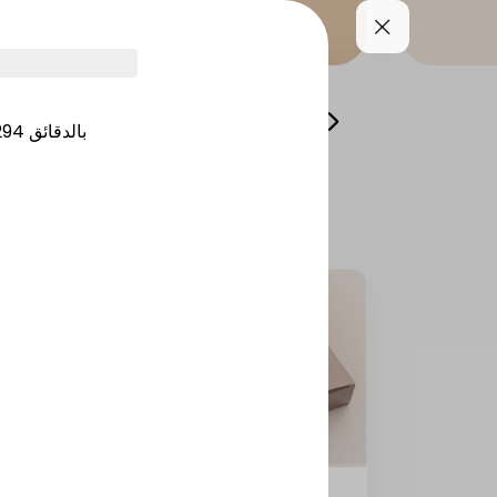
lads and appetizers
Side Dishes
Desserts
294
بالدقائق
Tikka masala