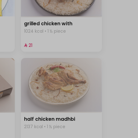
grilled chicken with
1024 kcal • 1 ½ piece
⁨⁦‪‬ 21⁩
half chicken madhbi
2137 kcal • 1 ½ piece