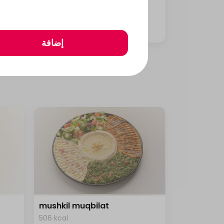
1458 kcal • 1 can
⁨⁦‪‬ 26⁩
إضافة
mushkil muqbilat
506 kcal