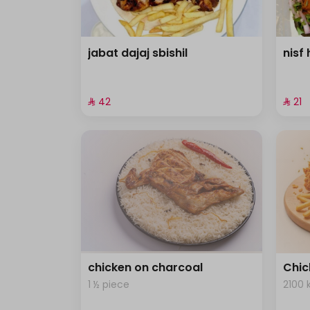
jabat dajaj sbishil
nisf 
⁨⁦‪‬ 42⁩
⁨⁦‪‬ 21⁩
chicken on charcoal
Chic
1 ½ piece
2100 