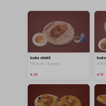
buks alakil
buks
140 kcal • 1 ½ piece
430 k
⁨⁦‪‬ 29⁩
⁨⁦‪‬ 61⁩