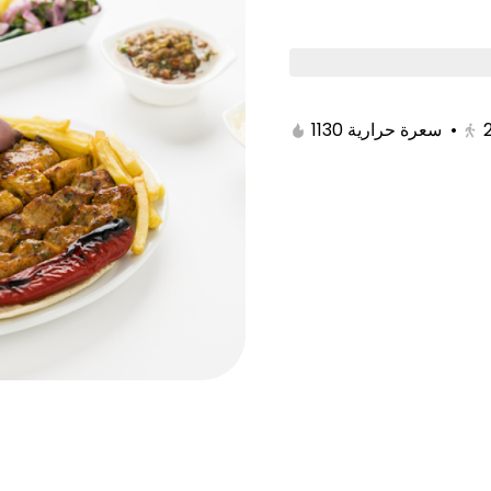
Boxes
Ckicen
Meat
Grills
Sa
1130 سعرة حرارية
•
iness box
Hamisa Hashi