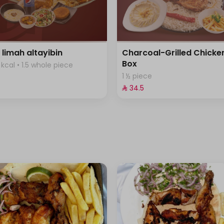
 limah altayibin
Charcoal-Grilled Chicke
Box
kcal • 1.5 whole piece
1 ½ piece
⁨⁦‪‬ 34.5⁩