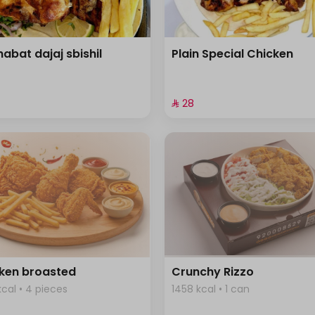
habat dajaj sbishil
Plain Special Chicken
⁨⁦‪‬ 28⁩
ken broasted
Crunchy Rizzo
kcal • 4 pieces
1458 kcal • 1 can