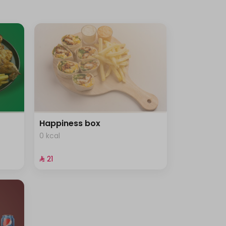
Happiness box
0 kcal
⁨⁦‪‬ 21⁩