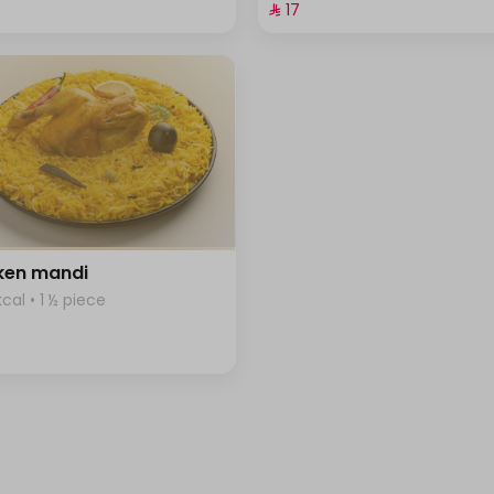
⁨⁦‪‬ 17⁩
ken mandi
kcal • 1 ½ piece