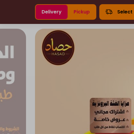
Delivery
Pickup
Select