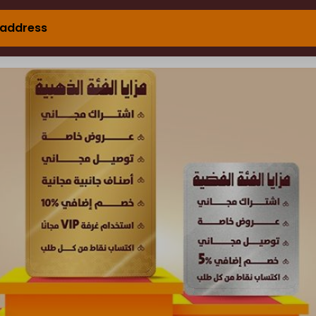
 address