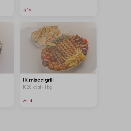
⁨⁦‪‬ 14⁩
1K mixed grill
1820 kcal • 1 kg
⁨⁦‪‬ 119⁩