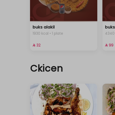
buks alakil
buks
1930 kcal • 1 plate
4340 
⁨⁦‪‬ 32⁩
⁨⁦‪‬ 99⁩
Ckicen