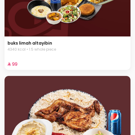
buks limah altayibin
4340 kcal • 1.5 whole piece
⁨⁦‪‬ 99⁩