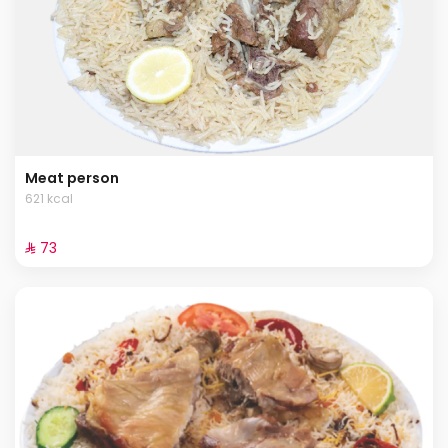
Meat person
621 kcal
⁨⁦‪‬ 73⁩