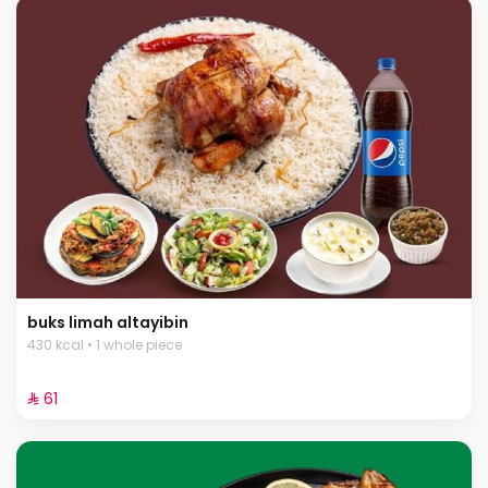
buks limah altayibin
430 kcal • 1 whole piece
⁨⁦‪‬ 61⁩