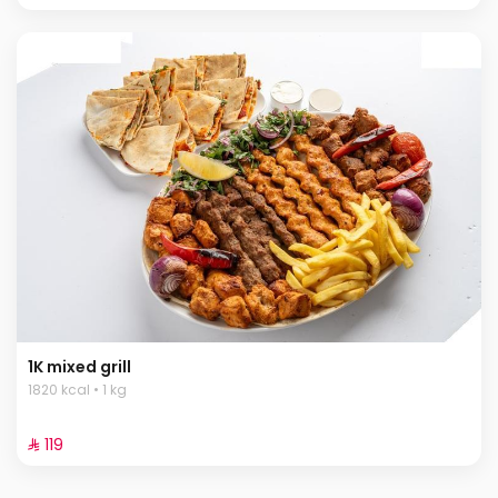
1K mixed grill
1820 kcal • 1 kg
⁨⁦‪‬ 119⁩