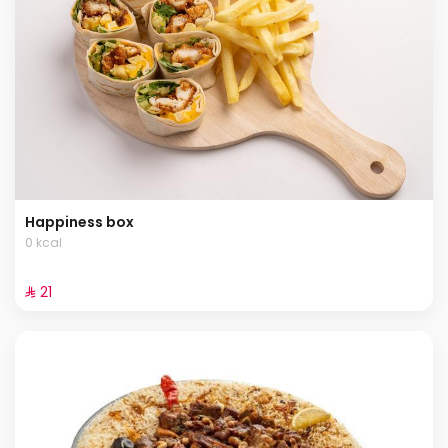
Happiness box
0 kcal
⁨⁦‪‬ 21⁩