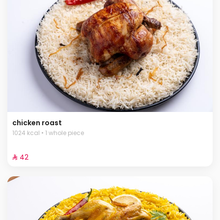
chicken roast
1024 kcal • 1 whole piece
⁨⁦‪‬ 42⁩