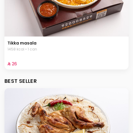
Tikka masala
1458 kcal • 1 can
⁨⁦‪‬ 26⁩
BEST SELLER