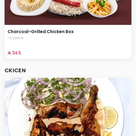
Charcoal-Grilled Chicken Box
1 ½ piece
⁨⁦‪‬ 34.5⁩
CKICEN