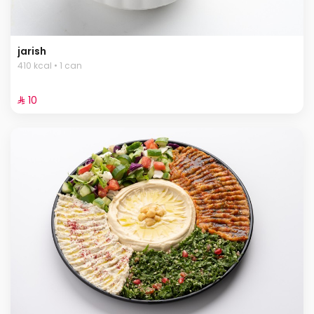
jarish
410 kcal • 1 can
⁨⁦‪‬ 10⁩