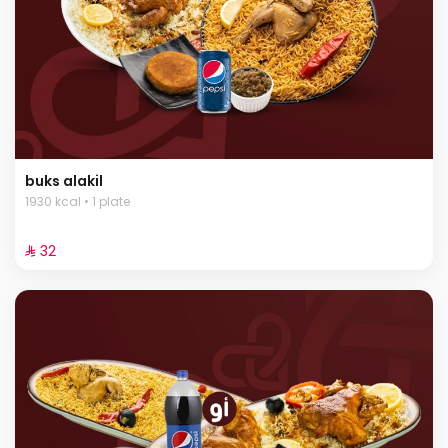
buks alakil
1930 kcal • 1 plate
⁨⁦‪‬ 32⁩