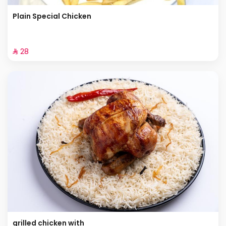
Plain Special Chicken
⁨⁦‪‬ 28⁩
grilled chicken with