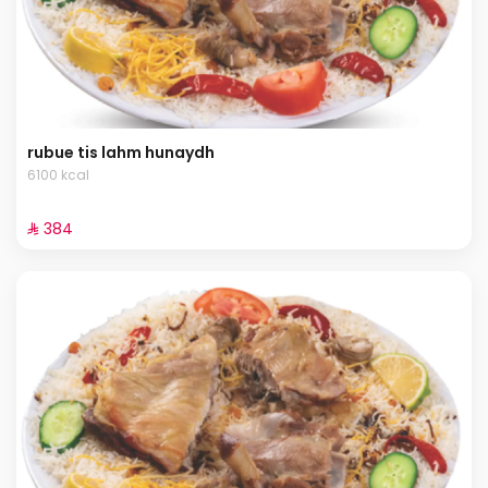
rubue tis lahm hunaydh
6100 kcal
⁨⁦‪‬ 384⁩