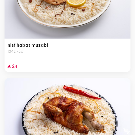
nisf habat muzabi
1042 kcal
⁨⁦‪‬ 24⁩