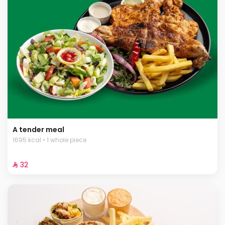
A tender meal
1695 kcal • 1 whole piece
⁨⁦‪‬ 32⁩