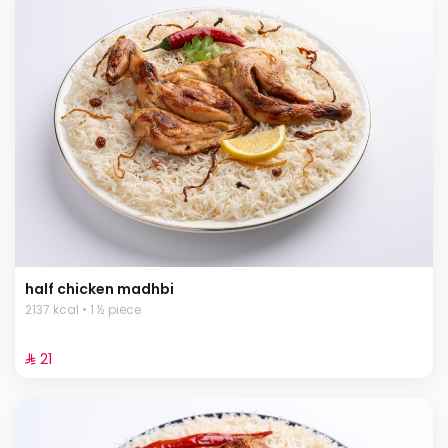
half chicken madhbi
2137 kcal • 1 ½ piece
⁨⁦‪‬ 21⁩